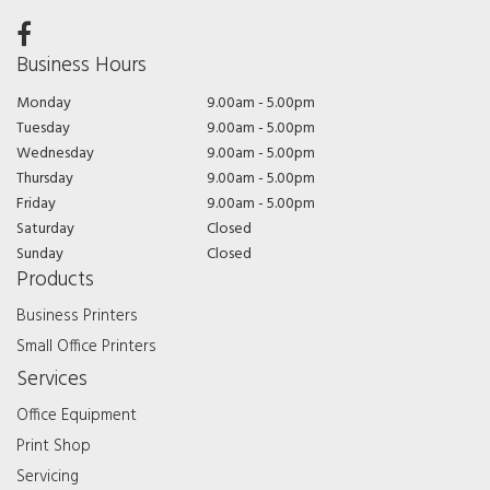
Business Hours
Monday
9.00am - 5.00pm
Tuesday
9.00am - 5.00pm
Wednesday
9.00am - 5.00pm
Thursday
9.00am - 5.00pm
Friday
9.00am - 5.00pm
Saturday
Closed
Sunday
Closed
Products
Business Printers
Small Office Printers
Services
Office Equipment
Print Shop
Servicing