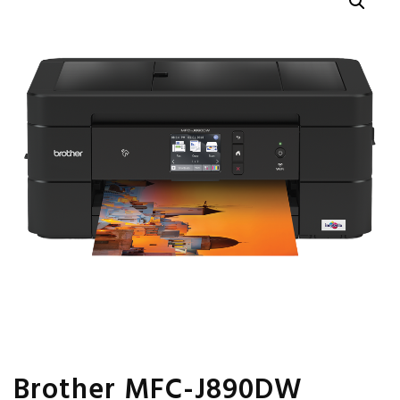
Brother MFC-J890DW