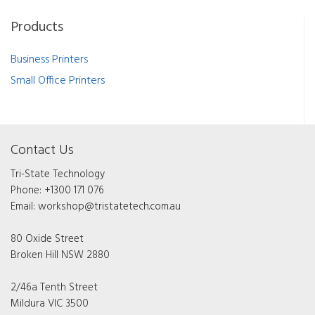
Products
Business Printers
Small Office Printers
Contact Us
Tri-State Technology
Phone:
+1300 171 076
Email:
workshop@tristatetech.com.au
80 Oxide Street
Broken Hill NSW 2880
2/46a Tenth Street
Mildura VIC 3500