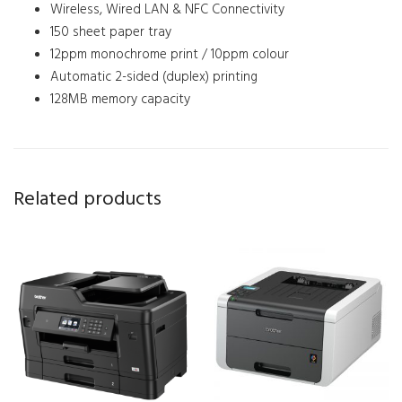
Wireless, Wired LAN & NFC Connectivity
150 sheet paper tray
12ppm monochrome print / 10ppm colour
Automatic 2-sided (duplex) printing
128MB memory capacity
Related products