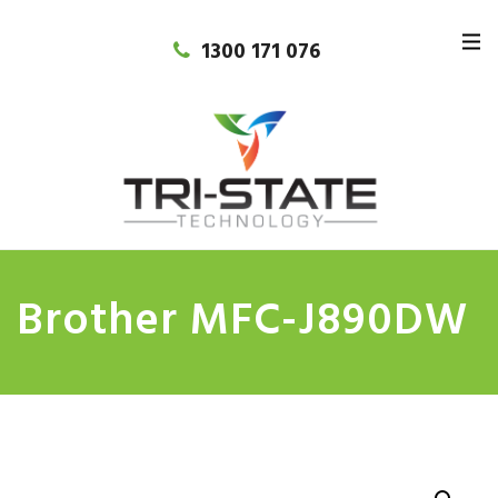
1300 171 076
Brother MFC-J890DW