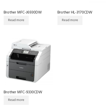
Brother MFC-J6930DW
Brother HL-3170CDW
Read more
Read more
Brother MFC-9330CDW
Read more