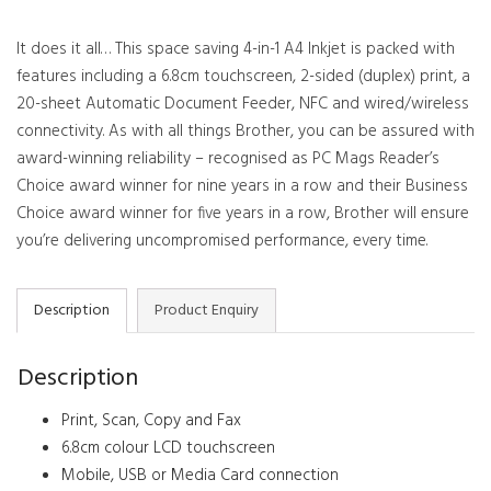
It does it all… This space saving 4-in-1 A4 Inkjet is packed with
features including a 6.8cm touchscreen, 2-sided (duplex) print, a
20-sheet Automatic Document Feeder, NFC and wired/wireless
connectivity. As with all things Brother, you can be assured with
award-winning reliability – recognised as PC Mags Reader’s
Choice award winner for nine years in a row and their Business
Choice award winner for five years in a row, Brother will ensure
you’re delivering uncompromised performance, every time.
Description
Product Enquiry
Description
Print, Scan, Copy and Fax
6.8cm colour LCD touchscreen
Mobile, USB or Media Card connection